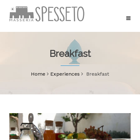
Breakfast
Home
Experiences
Breakfast