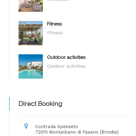
Fitness
Fitness
Outdoor activities
Outdoor activities
Direct Booking
Contrada Spesseto
72015 Montalbano di Fasano (Brindisi)