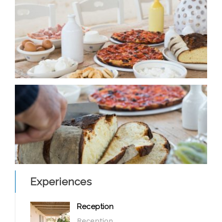
Experiences
Reception
Reception