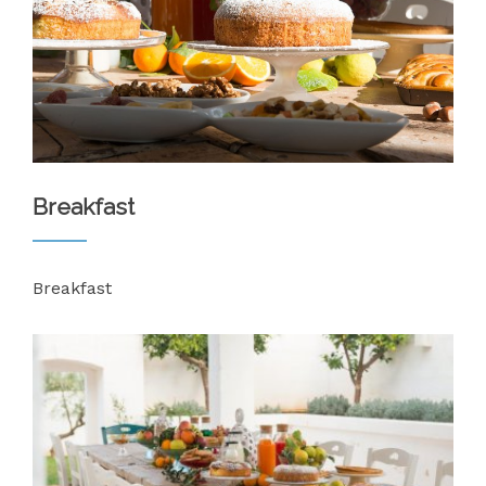
Breakfast
Breakfast