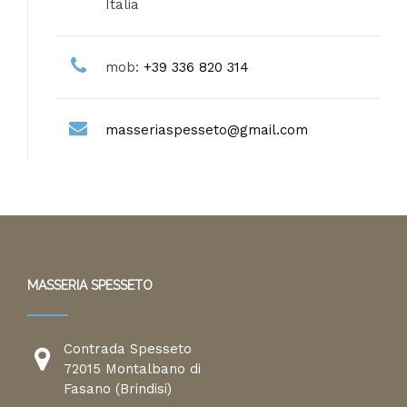
Italia
mob:
+39 336 820 314
masseriaspesseto@gmail.com
MASSERIA SPESSETO
Contrada Spesseto
72015 Montalbano di
Fasano (Brindisi)