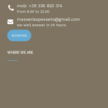
mob:
+39 336 820 314
from 9.00 to 22.00
masseriaspesseto@gmail.com
we well answer in 24 hours
BOOKING
WHERE WE ARE